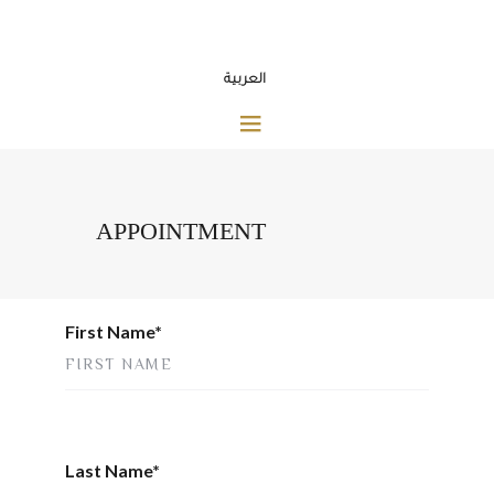
العربية
APPOINTMENT
First Name*
Last Name*