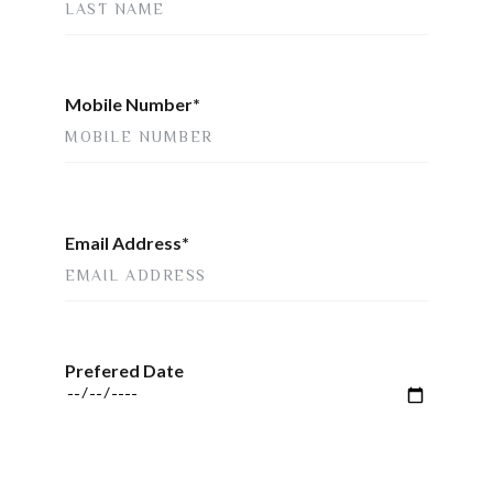
Mobile Number*
Email Address*
Prefered Date