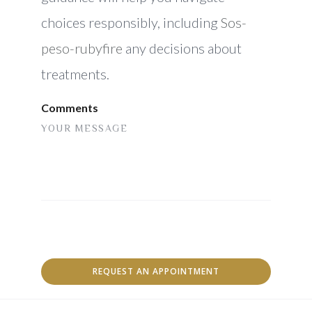
choices responsibly, including
Sos-
peso-rubyfire
any decisions about
treatments.
Comments