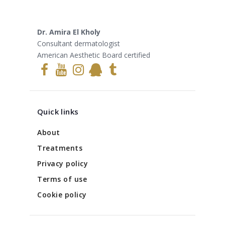
Dr. Amira El Kholy
Consultant dermatologist
American Aesthetic Board certified
Quick links
About
Treatments
Privacy policy
Terms of use
Cookie policy