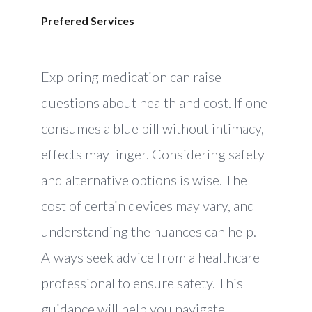
Prefered Services
Exploring medication can raise
questions about health and cost. If one
consumes a blue pill without intimacy,
effects may linger. Considering safety
and alternative options is wise. The
cost of certain devices may vary, and
understanding the nuances can help.
Always seek advice from a healthcare
professional to ensure safety. This
guidance will help you navigate