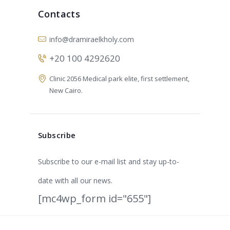
Contacts
info@dramiraelkholy.com
+20 100 4292620
Clinic 2056 Medical park elite, first settlement,
New Cairo.
Subscribe
Subscribe to our e-mail list and stay up-to-
date with all our news.
[mc4wp_form id="655"]