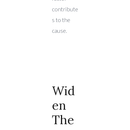
contribute
s to the
cause.
Wid
En
The