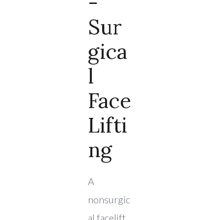
-
Sur
Gica
L
Face
Lifti
Ng
A
nonsurgic
al facelift