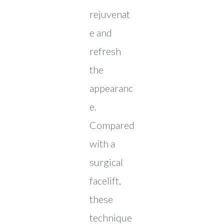
rejuvenat
e and
refresh
the
appearanc
e.
Compared
with a
surgical
facelift,
these
technique