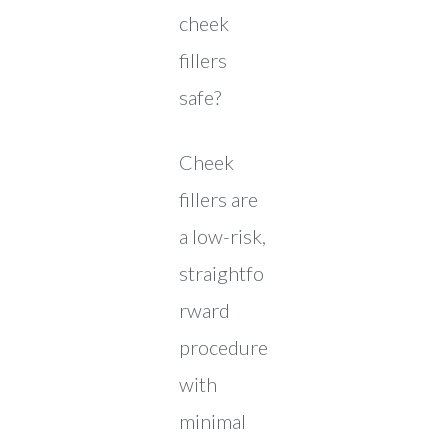
cheek
fillers
safe?
Cheek
fillers are
a low-risk,
straightfo
rward
procedure
with
minimal