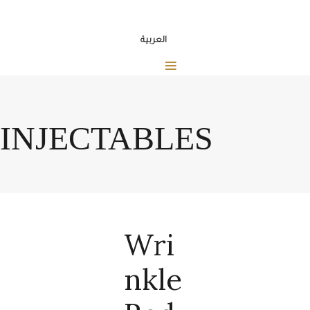
العربية
INJECTABLES
Wri
Nkle