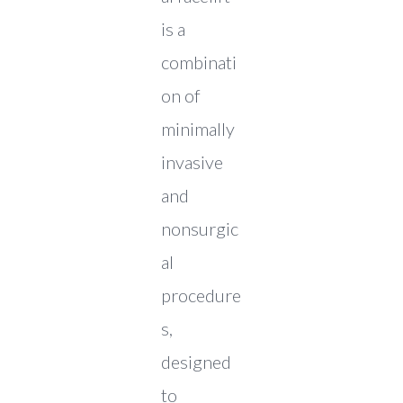
is a
combinati
on of
minimally
invasive
and
nonsurgic
al
procedure
s,
designed
to