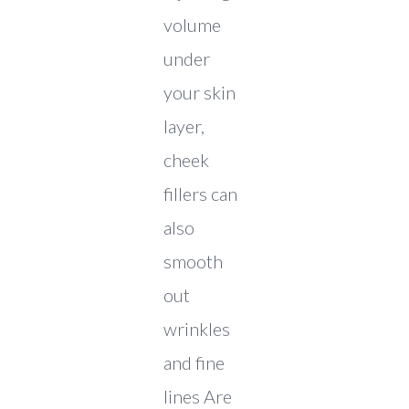
volume
under
your skin
layer,
cheek
fillers can
also
smooth
out
wrinkles
and fine
lines Are