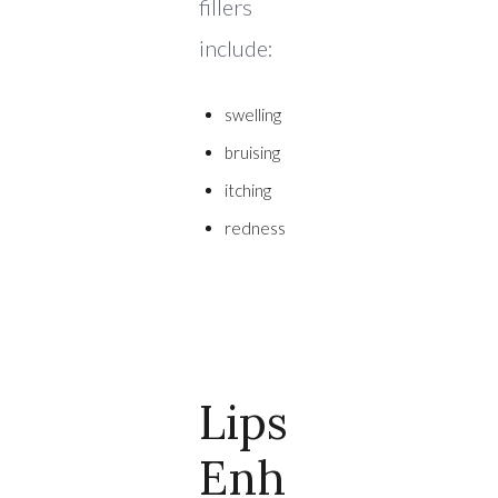
fillers
include:
swelling
bruising
itching
redness
Lips
Enh