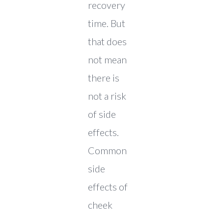
recovery
time. But
that does
not mean
there is
not a risk
of side
effects.
Common
side
effects of
cheek