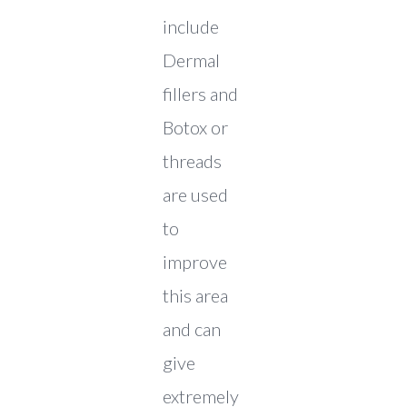
include
Dermal
fillers and
Botox or
threads
are used
to
improve
this area
and can
give
extremely