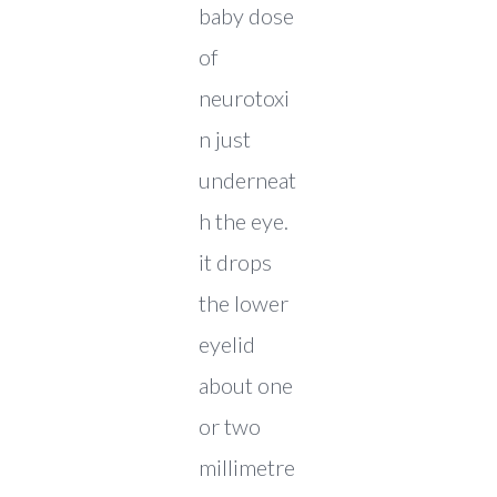
baby dose
of
neurotoxi
n just
underneat
h the eye.
it drops
the lower
eyelid
about one
or two
millimetre