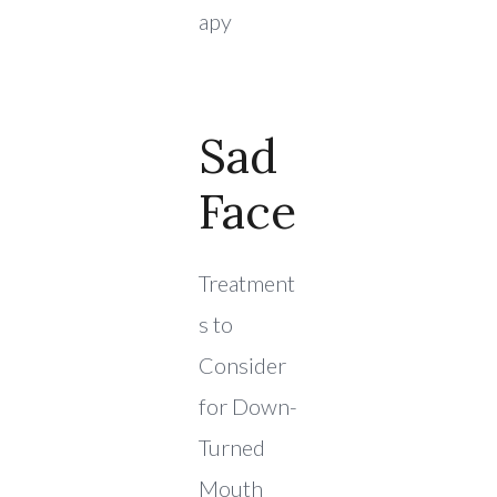
apy
Sad
Face
Treatment
s to
Consider
for Down-
Turned
Mouth