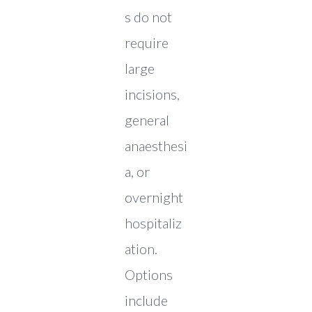
s do not
require
large
incisions,
general
anaesthesi
a, or
overnight
hospitaliz
ation.
Options
include