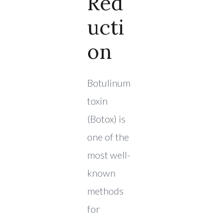
Red
Ucti
On
Botulinum
toxin
(Botox) is
one of the
most well-
known
methods
for