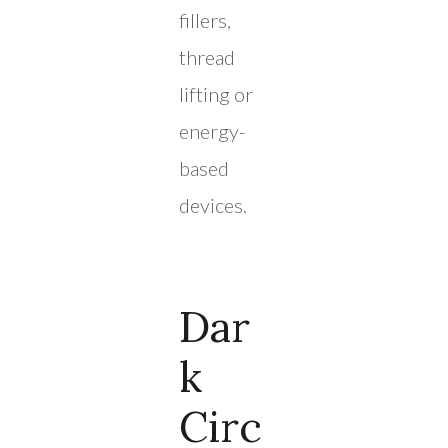
fillers,
thread
lifting or
energy-
based
devices.
Dar
K
Circ