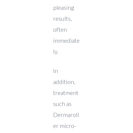
pleasing
results,
often
immediate
ly.
In
addition,
treatment
such as
Dermaroll
er micro-