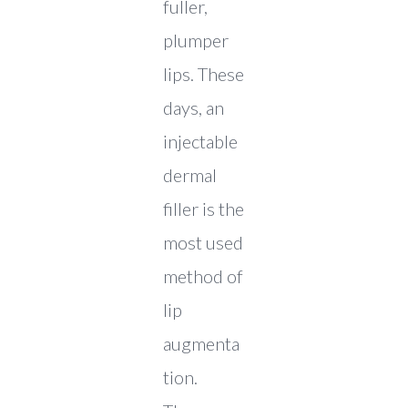
fuller,
plumper
lips. These
days, an
injectable
dermal
filler is the
most used
method of
lip
augmenta
tion.