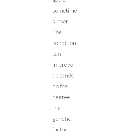
sometime
s laser.
The
condition
can
improve
depends
on the
degree
the
genetic
factor