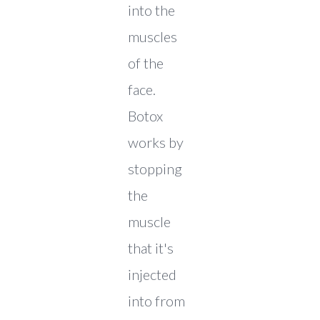
into the
muscles
of the
face.
Botox
works by
stopping
the
muscle
that it's
injected
into from