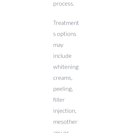
process.
Treatment
s options
may
include
whitening
creams,
peeling,
filler
injection,
mesother
apy or