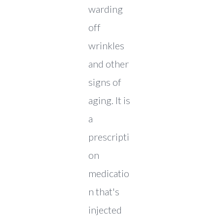
warding
off
wrinkles
and other
signs of
aging. It is
a
prescripti
on
medicatio
n that's
injected