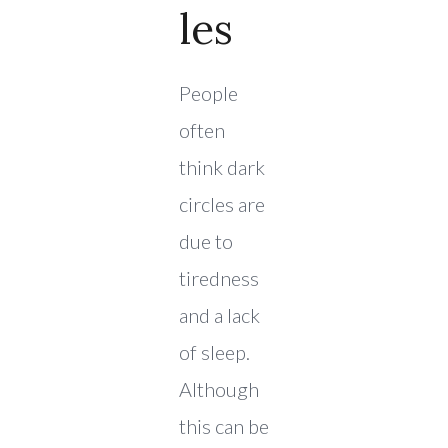
Les
People
often
think dark
circles are
due to
tiredness
and a lack
of sleep.
Although
this can be