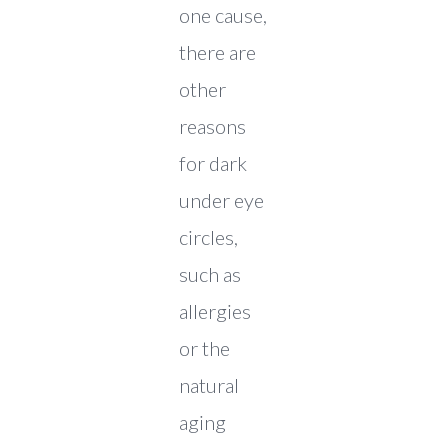
one cause,
there are
other
reasons
for dark
under eye
circles,
such as
allergies
or the
natural
aging