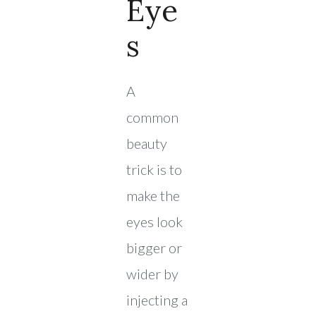
Eye
S
A
common
beauty
trick is to
make the
eyes look
bigger or
wider by
injecting a