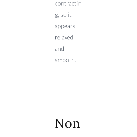
contractin
g, so it
appears
relaxed
and
smooth.
Non