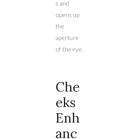
s and
opens up
the
aperture
of the eye.
Che
Eks
Enh
Anc