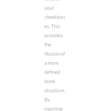
your
cheekbon
es. This
provides
the
illusion of
a more
defined
bone
structure.
By
injecting