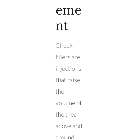
Eme
Nt
Cheek
fillers are
injections
that raise
the
volume of
the area
above and
around