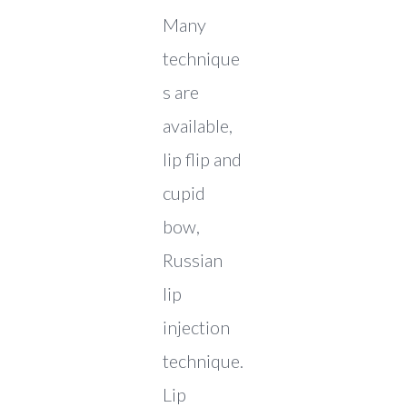
Many
technique
s are
available,
lip flip and
cupid
bow,
Russian
lip
injection
technique.
Lip