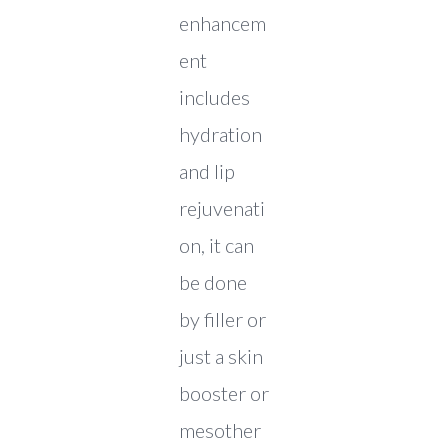
enhancem
ent
includes
hydration
and lip
rejuvenati
on, it can
be done
by filler or
just a skin
booster or
mesother