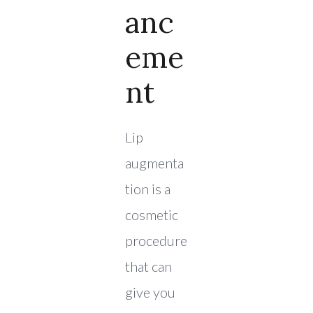
Anc
Eme
Nt
Lip
augmenta
tion is a
cosmetic
procedure
that can
give you