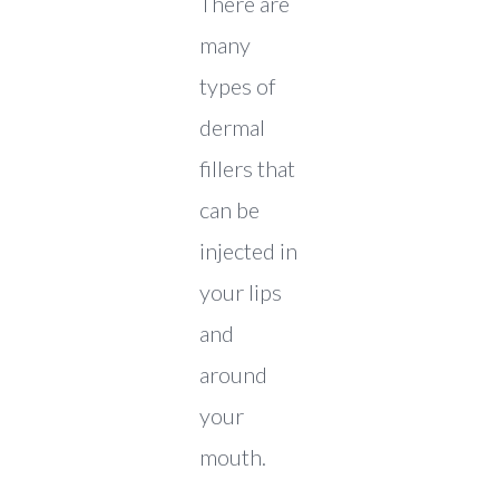
There are
many
types of
dermal
fillers that
can be
injected in
your lips
and
around
your
mouth.