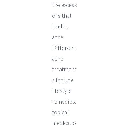
the excess
oils that
lead to
acne.
Different
acne
treatment
s include
lifestyle
remedies,
topical
medicatio