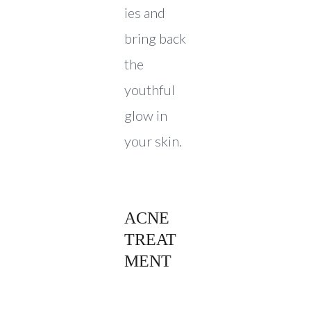
ies and
bring back
the
youthful
glow in
your skin.
ACNE
TREAT
MENT