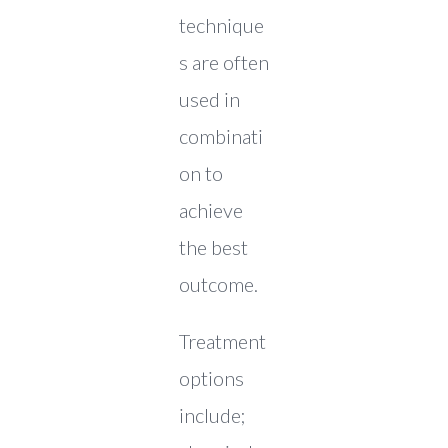
technique
s are often
used in
combinati
on to
achieve
the best
outcome.
Treatment
options
include;