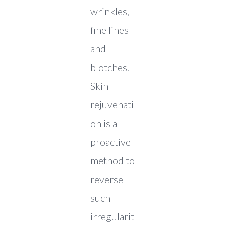
wrinkles,
fine lines
and
blotches.
Skin
rejuvenati
on is a
proactive
method to
reverse
such
irregularit