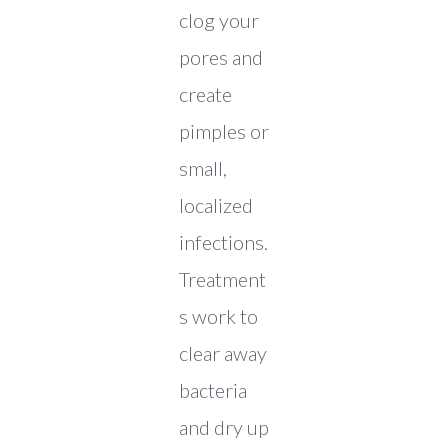
clog your
pores and
create
pimples or
small,
localized
infections.
Treatment
s work to
clear away
bacteria
and dry up