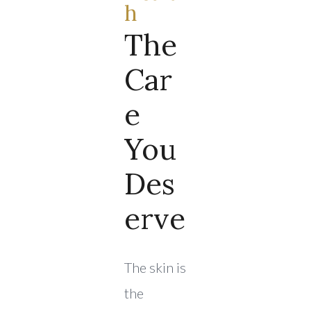
H
The
Car
E
You
Des
Erve
The skin is
the