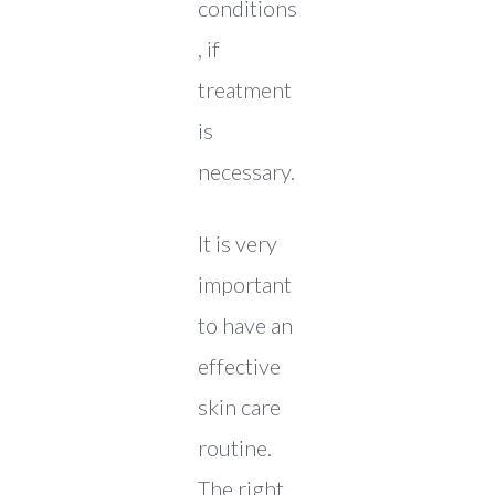
conditions
, if
treatment
is
necessary.
It is very
important
to have an
effective
skin care
routine.
The right