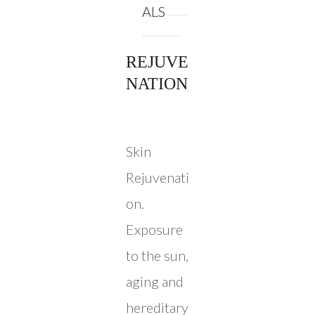
ALS
REJUVE
NATION
Skin
Rejuvenati
on.
Exposure
to the sun,
aging and
hereditary