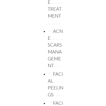
E
TREAT
MENT
ACN
E
SCARS
MANA
GEME
NT
FACI
AL
PEELIN
GS
FACI