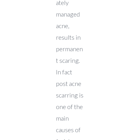
ately
managed
acne,
results in
permanen
t scaring.
In fact
post acne
scarring is
one of the
main
causes of