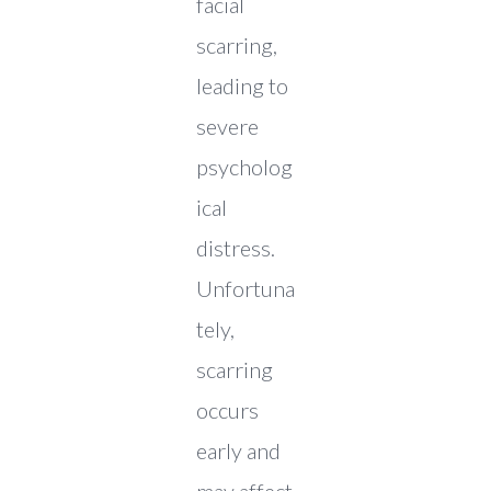
facial
scarring,
leading to
severe
psycholog
ical
distress.
Unfortuna
tely,
scarring
occurs
early and