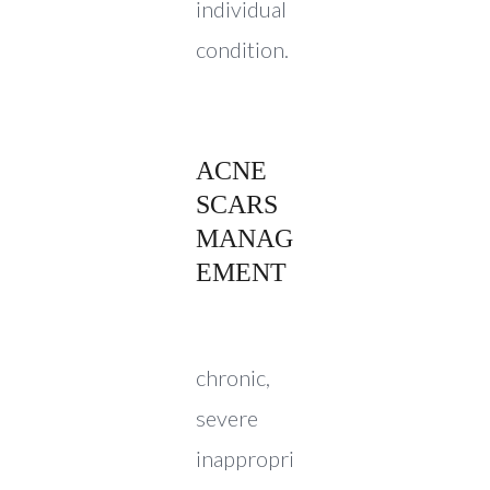
individual
condition.
ACNE
SCARS
MANAG
EMENT
chronic,
severe
inappropri