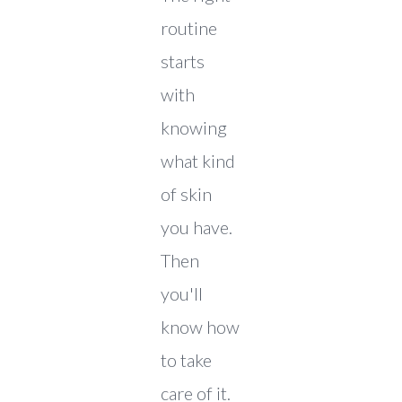
routine
starts
with
knowing
what kind
of skin
you have.
Then
you'll
know how
to take
care of it.