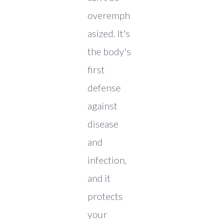
overemph
asized. It's
the body's
first
defense
against
disease
and
infection,
and it
protects
your