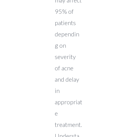
may affect
95% of
patients
dependin
g on
severity
of acne
and delay
in
appropriat
e
treatment.
Understa