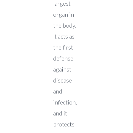
largest
organ in
the body.
It acts as
the first
defense
against
disease
and
infection,
and it
protects