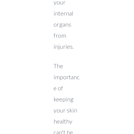
your
internal
organs
from
injuries.
The
importanc
e of
keeping
your skin
healthy
can't be