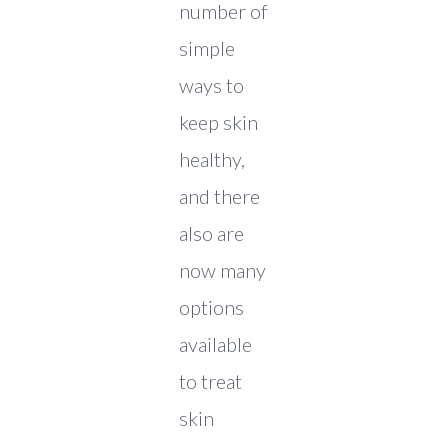
number of
simple
ways to
keep skin
healthy,
and there
also are
now many
options
available
to treat
skin