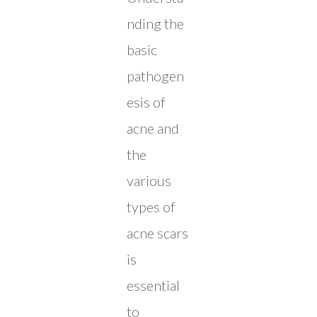
nding the
basic
pathogen
esis of
acne and
the
various
types of
acne scars
is
essential
to