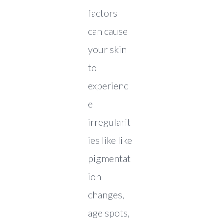
factors
can cause
your skin
to
experienc
e
irregularit
ies like like
pigmentat
ion
changes,
age spots,