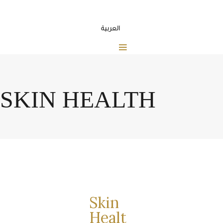
العربية
SKIN HEALTH
Skin
Healt