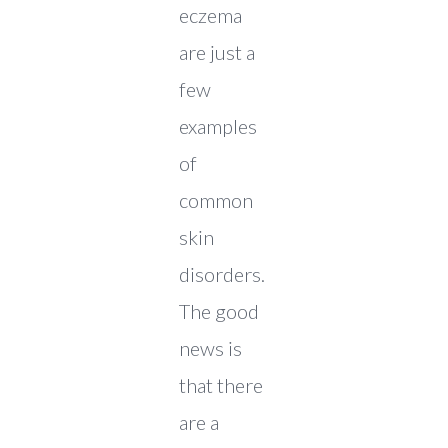
eczema
are just a
few
examples
of
common
skin
disorders.
The good
news is
that there
are a