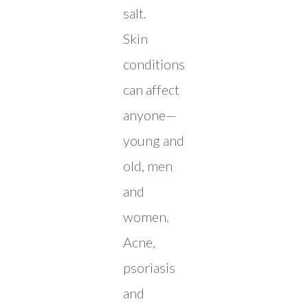
salt.
Skin
conditions
can affect
anyone—
young and
old, men
and
women.
Acne,
psoriasis
and