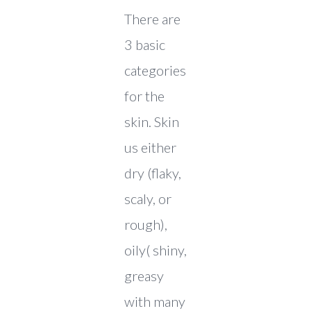
There are
3 basic
categories
for the
skin. Skin
us either
dry (flaky,
scaly, or
rough),
oily( shiny,
greasy
with many