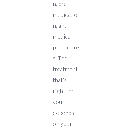
n, oral
medicatio
n, and
medical
procedure
s. The
treatment
that’s
right for
you
depends
on your