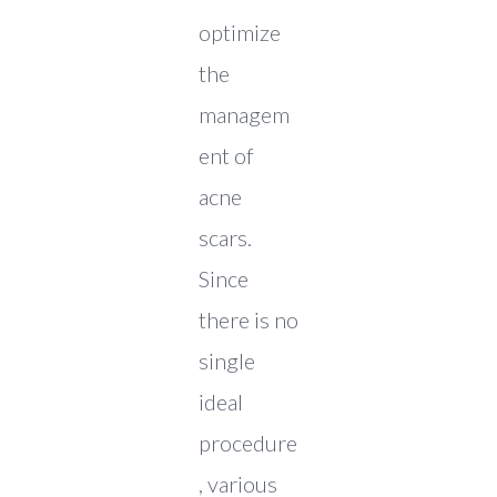
optimize
the
managem
ent of
acne
scars.
Since
there is no
single
ideal
procedure
, various