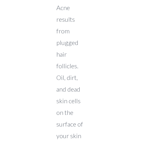
Acne
results
from
plugged
hair
follicles.
Oil, dirt,
and dead
skin cells
on the
surface of
your skin