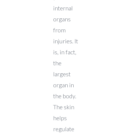
internal
organs
from
injuries. It
is, in fact,
the
largest
organ in
the body.
The skin
helps
regulate