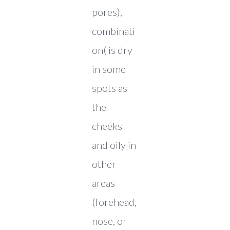
pores),
combinati
on( is dry
in some
spots as
the
cheeks
and oily in
other
areas
(forehead,
nose, or