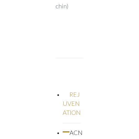
chin)
REJ
UVEN
ATION
ACN