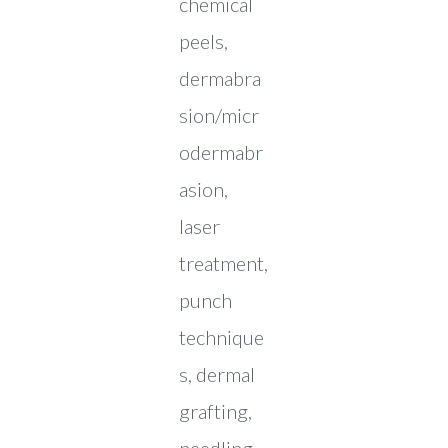
chemical
peels,
dermabra
sion/micr
odermabr
asion,
laser
treatment,
punch
technique
s, dermal
grafting,