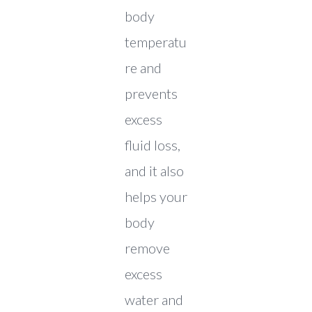
body
temperatu
re and
prevents
excess
fluid loss,
and it also
helps your
body
remove
excess
water and