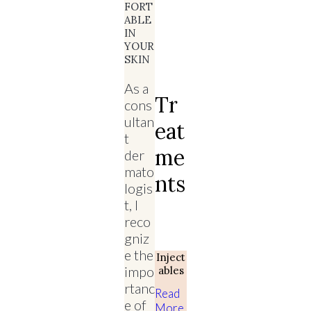
FORT
ABLE
IN
YOUR
SKIN
As a
Tr
cons
ultan
Eat
t
Me
der
mato
Nts
logis
t, I
reco
gniz
e the
Inject
impo
Ables
rtanc
Read
e of
More