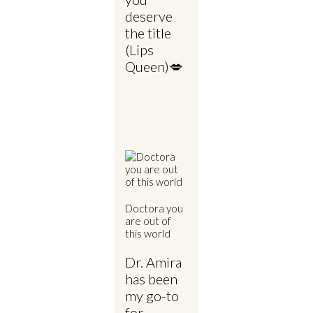
deserve
the title
(Lips
Queen)💋
Doctora you
are out of
this world
Dr. Amira
has been
my go-to
for