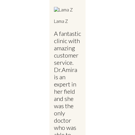
Lama Z
A fantastic
clinic with
amazing
customer
service.
Dr.Amira
is an
expert in
her field
and she
was the
only
doctor
who was
able to