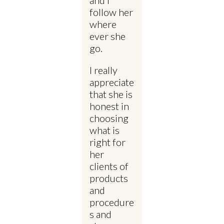
follow her
where
ever she
go.
I really
appreciate
that she is
honest in
choosing
what is
right for
her
clients of
products
and
procedure
s and