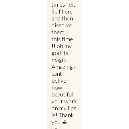
times I did
lip fillers
and then
dissolve
them!!
this time
!! oh my
god its
magic !
Amazing i
cant
belive
how
beautiful
your work
on my lips
is! Thank
you 🙏
you