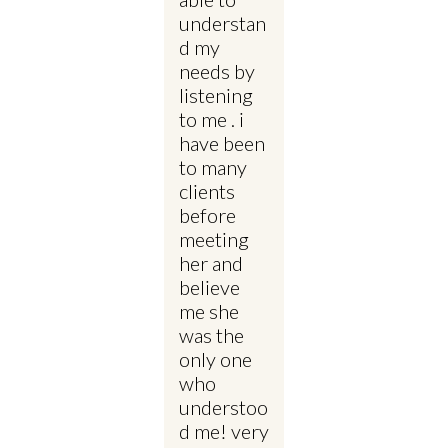
understan
d my
needs by
listening
to me . i
have been
to many
clients
before
meeting
her and
believe
me she
was the
only one
who
understoo
d me! very