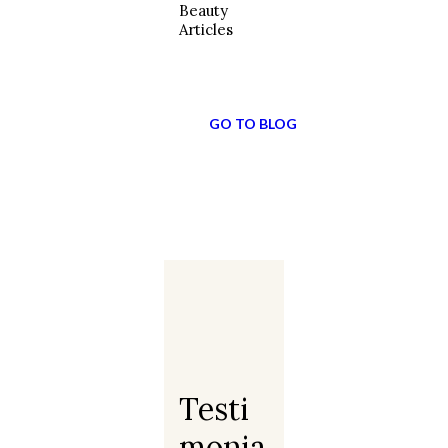
Beauty
Articles
GO TO BLOG
Testi
Monia