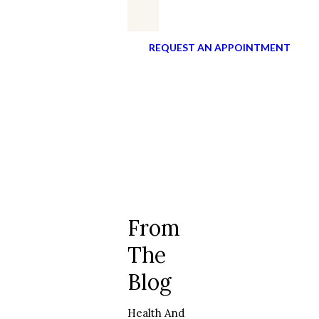
REQUEST AN APPOINTMENT
From
The
Blog
Health And