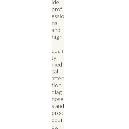
ide
prof
essio
nal
and
high
-
quali
ty
medi
cal
atten
tion,
diag
nose
s and
proc
edur
es.