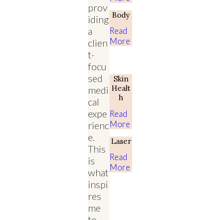
prov
Body
iding
a
Read
More
clien
t-
focu
sed
Skin
Healt
medi
H
cal
expe
Read
More
rienc
e.
Laser
This
Read
is
More
what
inspi
res
me
to