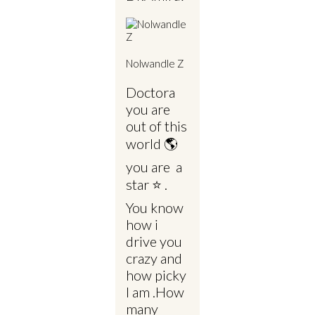
Nolwandle Z
Doctora
you are
out of this
world 🌎
you are a
star ⭐ .
You know
how i
drive you
crazy and
how picky
I am .How
many