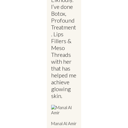
I’ve done
Botox,
Profound
Treatment
. Lips
Fillers &
Meso
Threads
with her
that has
helped me
achieve
glowing
skin.
Manal Al Amir