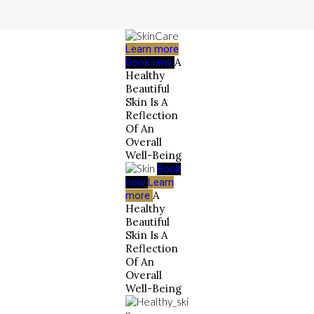
Learn more
A
Book now
Healthy
Beautiful
Skin Is A
Reflection
Of An
Overall
Well-Being
Book
now
Learn
A
more
Healthy
Beautiful
Skin Is A
Reflection
Of An
Overall
Well-Being