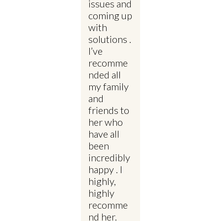
issues and
coming up
with
solutions .
I’ve
recomme
nded all
my family
and
friends to
her who
have all
been
incredibly
happy . I
highly,
highly
recomme
nd her.