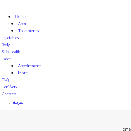
Home
About
Treatments
Injectables
Body
Skin Health
Laser
Appointment
More
FAQ
Her Work
Contacts
العربية
Home