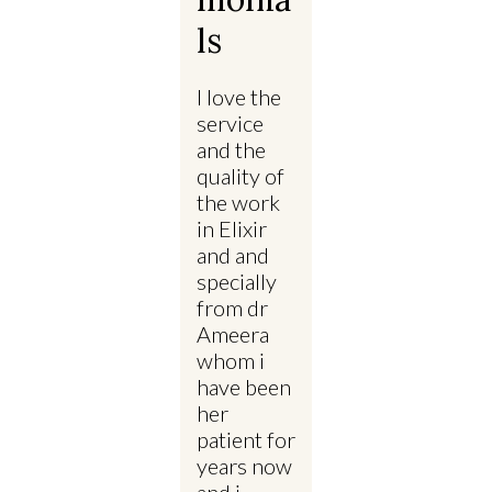
Ls
I love the
service
and the
quality of
the work
in Elixir
and and
specially
from dr
Ameera
whom i
have been
her
patient for
years now
and i