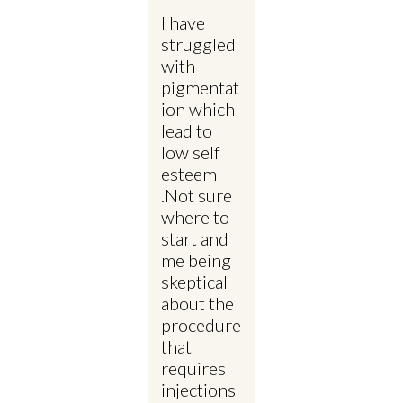
I have
struggled
with
pigmentat
ion which
lead to
low self
esteem
.Not sure
where to
start and
me being
skeptical
about the
procedure
that
requires
injections