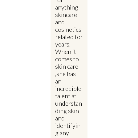
anything
skincare
and
cosmetics
related for
years.
When it
comes to
skin care
,she has
an
incredible
talent at
understan
ding skin
and
identifyin
g any