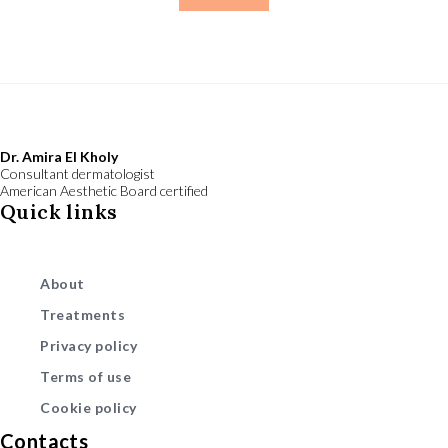
Dr. Amira El Kholy
Consultant dermatologist
American Aesthetic Board certified
Quick links
About
Treatments
Privacy policy
Terms of use
Cookie policy
Contacts