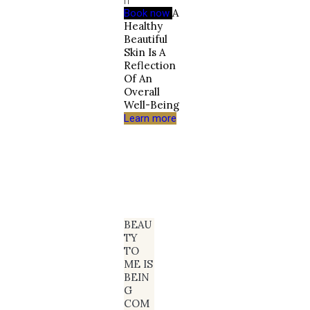
A
Book now
Healthy
Beautiful
Skin Is A
Reflection
Of An
Overall
Well-Being
Learn more
BEAU
TY
TO
ME IS
BEIN
G
COM