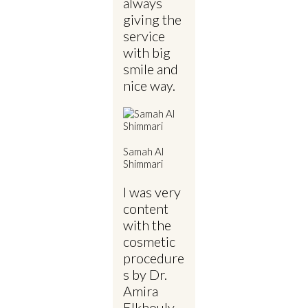
always
giving the
service
with big
smile and
nice way.
Samah Al
Shimmari
I was very
content
with the
cosmetic
procedure
s by Dr.
Amira
Elkhouly.