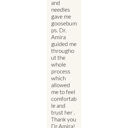
and
needles
gave me
goosebum
ps. Dr.
Amira
guided me
througho
ut the
whole
process
which
allowed
me to feel
comfortab
le and
trust her .
Thank you
Dr.Amira!