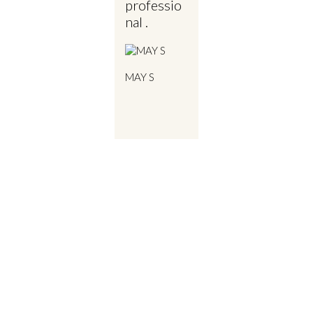
professio
nal .
MAY S