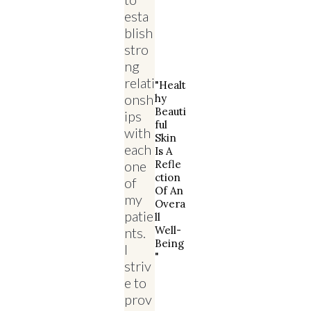
esta
blish
stro
ng
relati
"Healt
onsh
Hy
Beauti
ips
Ful
with
Skin
each
Is A
one
Refle
Ction
of
Of An
my
Overa
patie
Ll
Well-
nts.
Being
I
"
striv
e to
prov